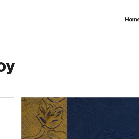
Hom
oy