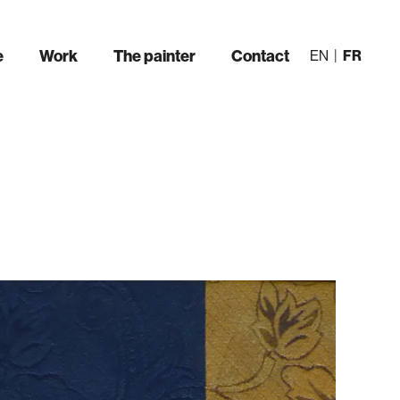
e
Work
The painter
Contact