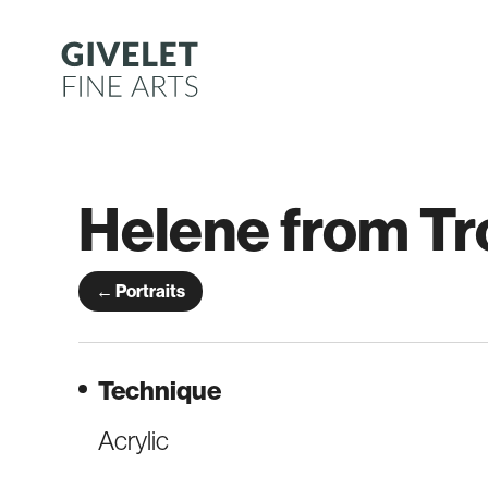
Skip
to
content
Helene from Tr
← Portraits
Technique
Acrylic