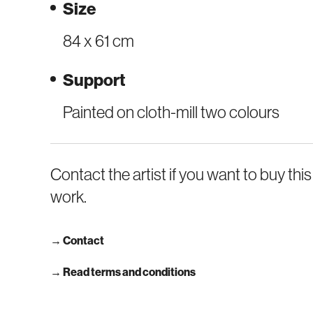
Size
84 x 61 cm
Support
Painted on cloth-mill two colours
Contact the artist if you want to buy this
work.
→
Contact
→ Read terms and conditions