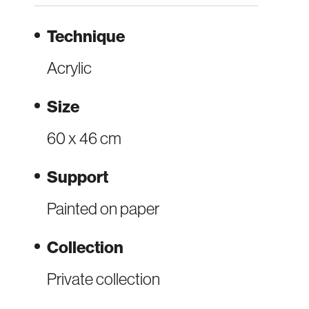
Technique
Acrylic
Size
60 x 46 cm
Support
Painted on paper
Collection
Private collection