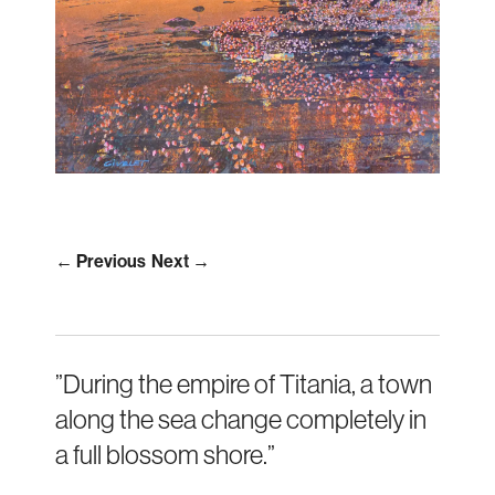
← Previous
Next →
”During the empire of Titania, a town
along the sea change completely in
a full blossom shore.”