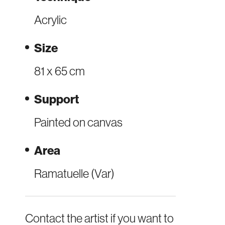
Acrylic
Size
81 x 65 cm
Support
Painted on canvas
Area
Ramatuelle (Var)
Contact the artist if you want to