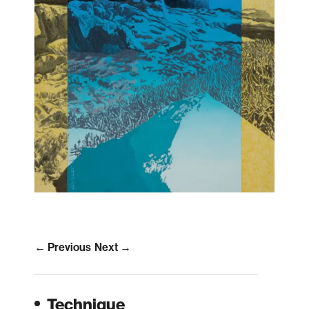
← Previous
Next →
Technique