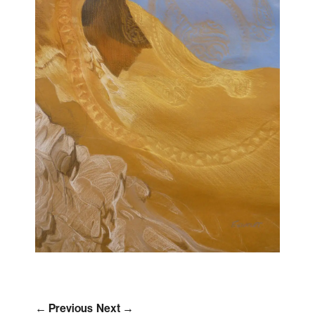
← Previous
Next →