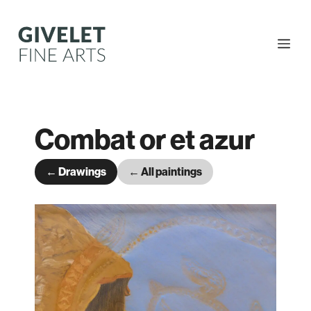
Skip
to
content
Me
Combat or et azur
← Drawings
← All paintings