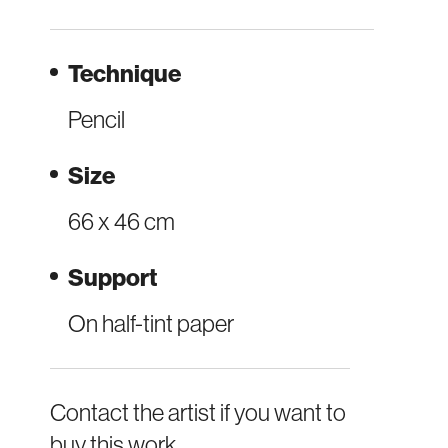
Technique
Pencil
Size
66 x 46 cm
Support
On half-tint paper
Contact the artist if you want to
buy this work.