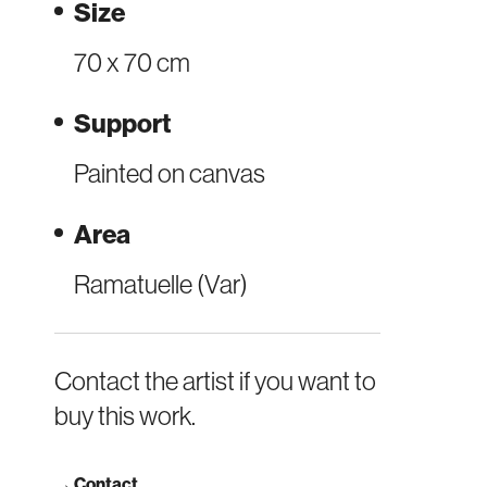
Size
70 x 70 cm
Support
Painted on canvas
Area
Ramatuelle (Var)
Contact the artist if you want to
buy this work.
→
Contact