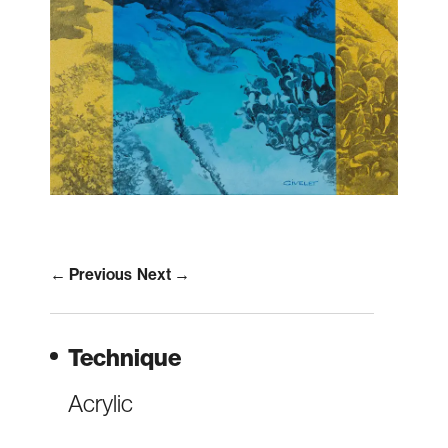
← Previous
Next →
Technique
Acrylic