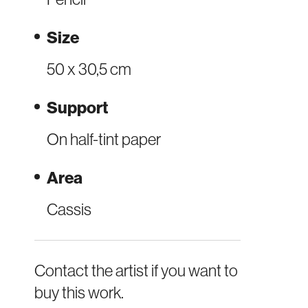
Size
50 x 30,5 cm
Support
On half-tint paper
Area
Cassis
Contact the artist if you want to
buy this work.