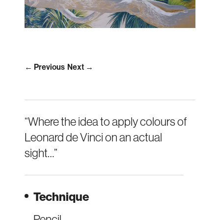
← Previous
Next →
“Where the idea to apply colours of
Leonard de Vinci on an actual
sight…”
Technique
Pencil