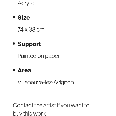
Acrylic
Size
74 x 38 cm
Support
Painted on paper
Area
Villeneuve-lez-Avignon
Contact the artist if you want to
buy this work.