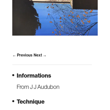
← Previous
Next →
Informations
From J J Audubon
Technique