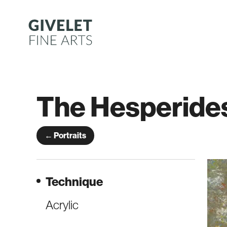
Skip
to
content
The Hesperide
← Portraits
Technique
Acrylic