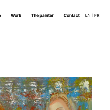
e
Work
The painter
Contact