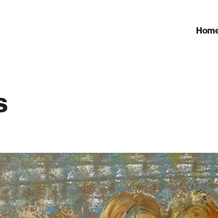
Hom
s