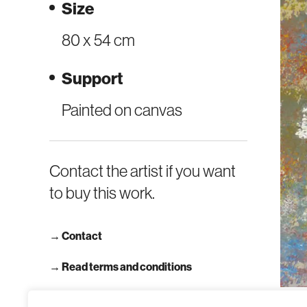
Size
80 x 54 cm
Support
Painted on canvas
Contact the artist if you want
to buy this work.
→
Contact
→ Read terms and conditions