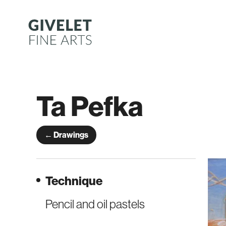
Skip
to
content
Ta Pefka
← Drawings
Technique
Pencil and oil pastels