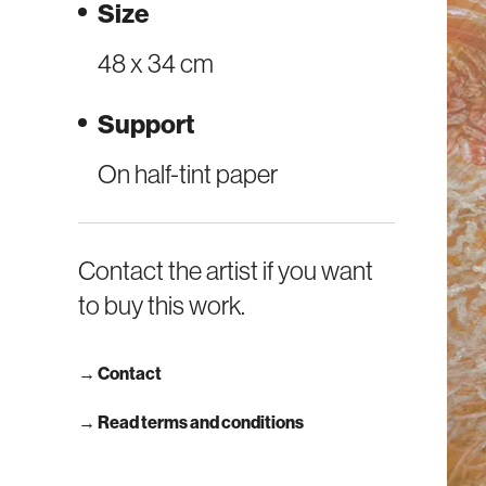
Size
48 x 34 cm
Support
On half-tint paper
Contact the artist if you want
to buy this work.
→
Contact
→ Read terms and conditions