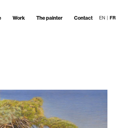
e
Work
The painter
Contact