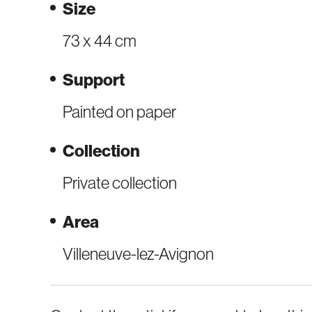
Size
73 x 44 cm
Support
Painted on paper
Collection
Private collection
Area
Villeneuve-lez-Avignon