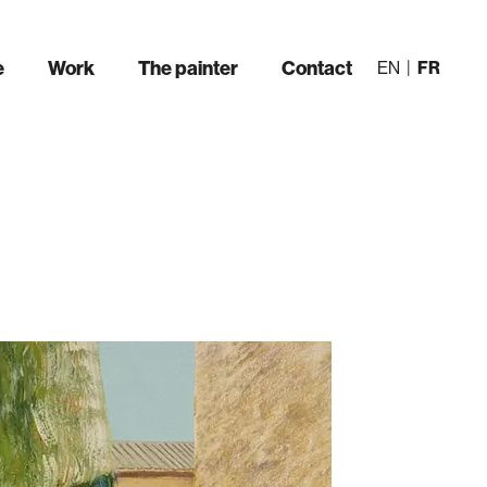
e
Work
The painter
Contact