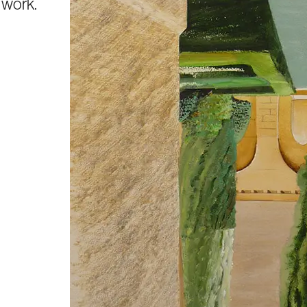
s work.