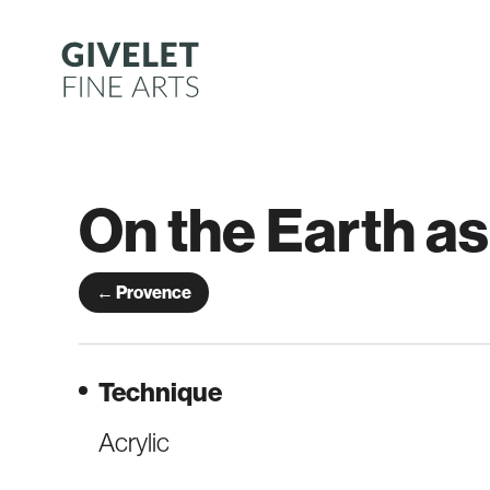
Skip
to
content
On the Earth as
← Provence
Technique
Acrylic