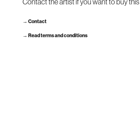
Contact the artist if you want to buy thi
→
Contact
→ Read terms and conditions