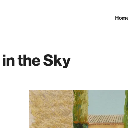
Hom
 in the Sky