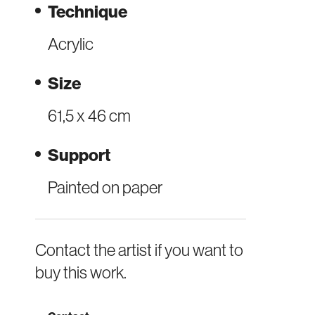
Technique
Acrylic
Size
61,5 x 46 cm
Support
Painted on paper
Contact the artist if you want to
buy this work.