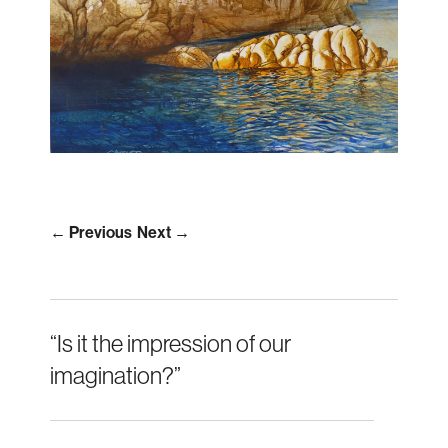
← Previous
Next →
“Is it the impression of our
imagination?”