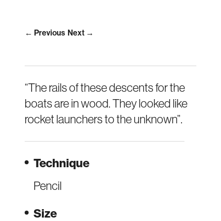
← Previous
Next →
“The rails of these descents for the
boats are in wood. They looked like
rocket launchers to the unknown”.
Technique
Pencil
Size