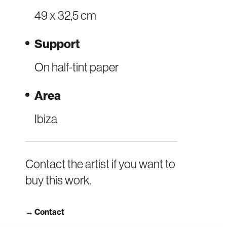
49 x 32,5 cm
Support
On half-tint paper
Area
Ibiza
Contact the artist if you want to
buy this work.
→
Contact