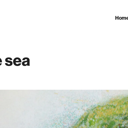
Hom
e sea