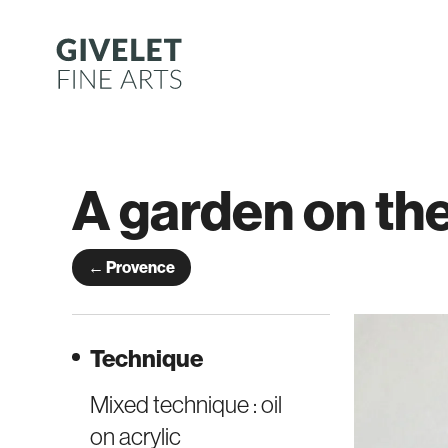
Skip
to
content
A garden on th
← Provence
Technique
Mixed technique : oil
on acrylic