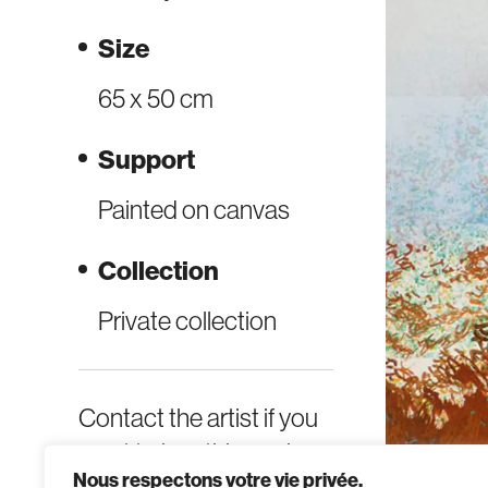
Size
65 x 50 cm
Support
Painted on canvas
Collection
Private collection
Contact the artist if you
want to buy this work.
Nous respectons votre vie privée.