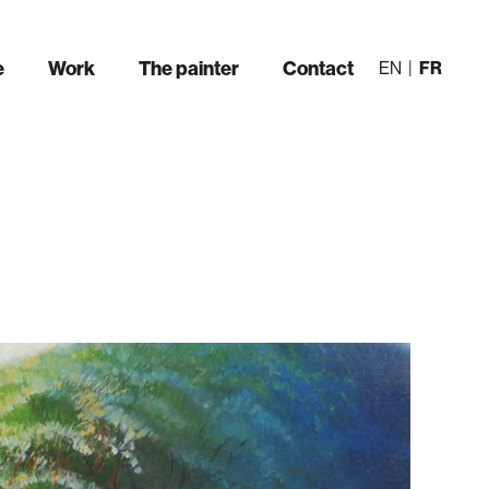
e
Work
The painter
Contact